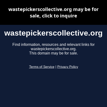
wastepickerscollective.org may be for
sale, click to inquire
wastepickerscollective.org
Find information, resources and relevant links for
wastepickerscollective.org.
This domain may be for sale.
Terms of Service
|
Privacy Policy